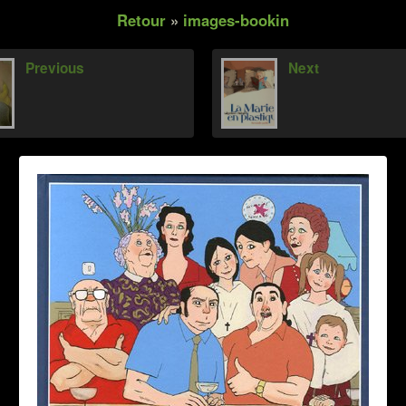
Retour
»
images-bookin
Previous
Next