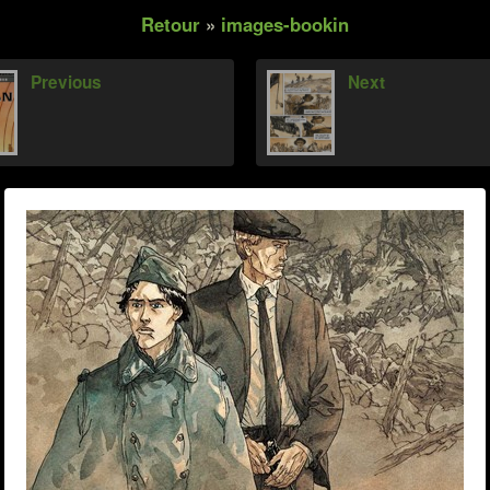
Retour
»
images-bookin
Previous
Next